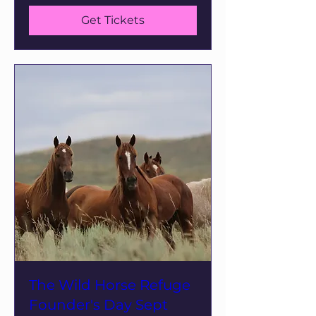
Get Tickets
The Wild Horse Refuge
Founder's Day Sept