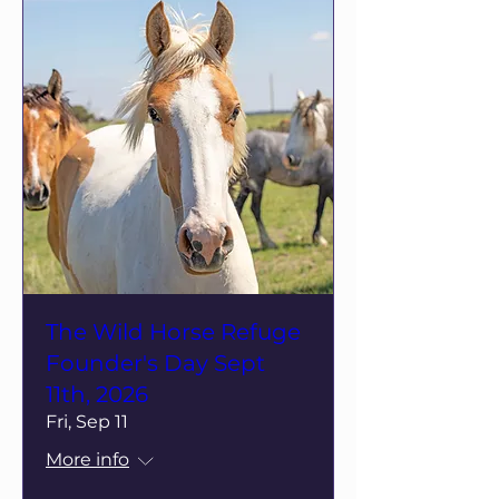
The Wild Horse Refuge
Founder's Day Sept
11th, 2026
Fri, Sep 11
More info