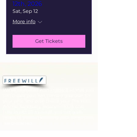
12th, 2026
Sat, Sep 12
More info
Get Tickets
We’ve partnered with
FreeWill
so that you
can create your will, name a guardian for
your pets, and even create your The Wild
Animal Sanctuary legacy — 100% cost-
free. In just 20 minutes, you can gain
peace of mind in knowing your loved ones
are protected.