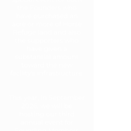
the Founders who
have purchased an
acre or more of Horse
Refuge land and also
the supporters who
have given a
substantial amount
toward the new
facility's infrastructure.
This year, in September
2026, we will be
hosting our third
annual event for
Founding Members