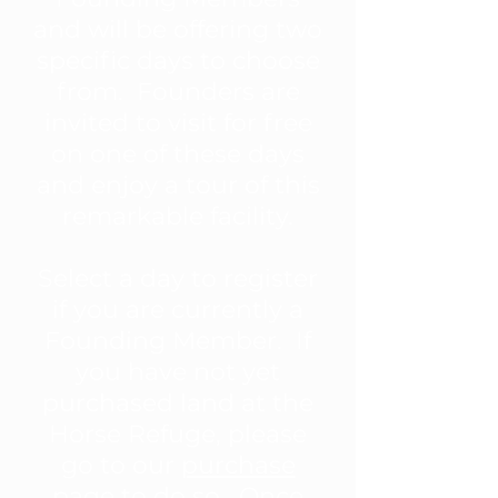
and will be offering two
specific days to choose
from. Founders are
invited to visit for free
on one of these days
and enjoy a tour of this
remarkable facility.
Select a day to register
if you are currently a
Founding Member. If
you have not yet
purchased land at the
Horse Refuge, please
go to our
purchase
page
to do so. Once