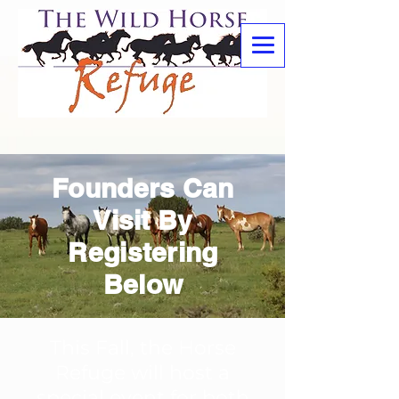
Founders Can
Visit By
Registering
Below
This Fall, the Horse
Refuge will host a
special event for both