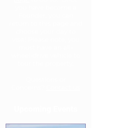
you have become a
Founder, you can
return to this page and
choose your day to
visit! Please note, you
must have an all-
wheel-drive vehicle to
tour the property.
Questions or
Concerns?
Contact us
Upcoming Events