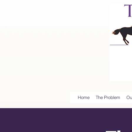
Home
The Problem
Ou