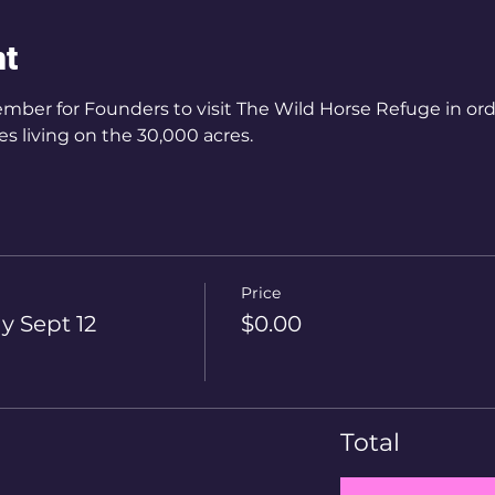
nt
mber for Founders to visit The Wild Horse Refuge in orde
s living on the 30,000 acres.
Price
y Sept 12
$0.00
Total