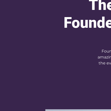
The
Founde
Foun
amazin
the ev