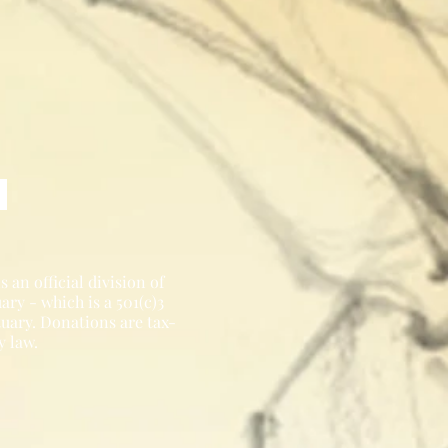
 an official division of
ry - which is a 501(c)3
tuary. Donations are tax-
y law.