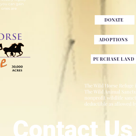
 you can gain
 ones are
DONATE
ADOPTIONS
PURCHASE LAND
The Wild Horse Refuge is
The Wild Animal Sanctua
nonprofit wildlife sanc
deductible as allowed b
Contact Us