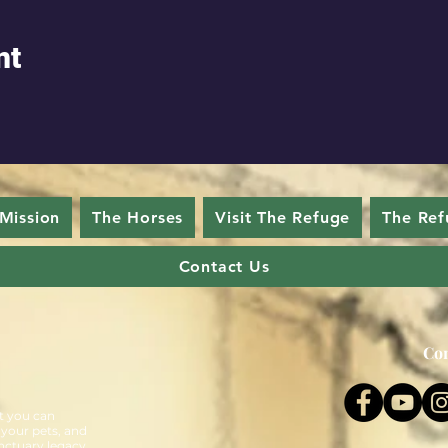
nt
Mission
The Horses
Visit The Refuge
The Ref
Contact Us
Con
t you can
 your pets, and
nctuary legacy