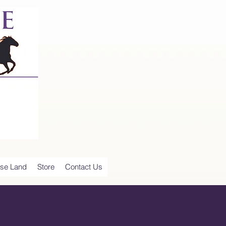
se Land
Store
Contact Us