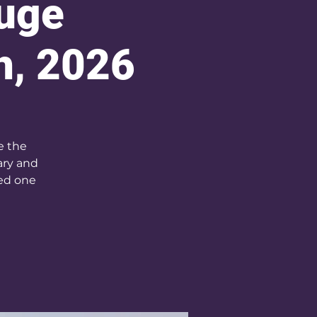
fuge
h, 2026
e the
ary and
sed one