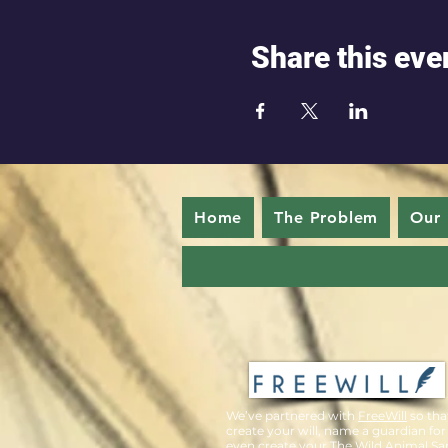
Share this eve
Home
The Problem
Our 
We’ve partnered with
FreeWill
so tha
create your will, name a guardian for
even create your The Wild Animal Sa