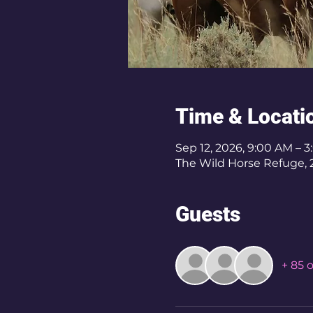
Time & Locati
Sep 12, 2026, 9:00 AM –
The Wild Horse Refuge, 2
Guests
+ 85 