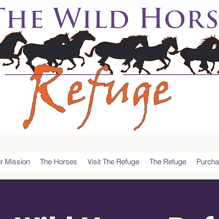
r Mission
The Horses
Visit The Refuge
The Refuge
Purcha