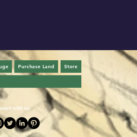
uge
Purchase Land
Store
nect with us