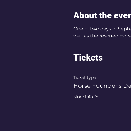
About the eve
One of two days in Septe
well as the rescued Horse
Tickets
Ticket type
Horse Founder's Da
More info