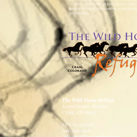
— 100% cost-free. In just 20 minutes,
peace of mind in knowing your loved
protected.
The Wild Horse Refuge
24319 County Road 17
Craig, CO 81625
EIN: 84-1351483
303-536-0118
info@wildhorserefuge.org