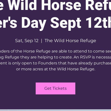
 Wild Horse Re
r's Day Sept 12t
Sat, Sep 12
  |  
The Wild Horse Refuge
ders of the Horse Refuge are able to attend to come se
g Refuge they are helping to create. An RSVP is necess
ent is only open to Founders that have already purcha
or more acres at the Wild Horse Refuge.
Get Tickets