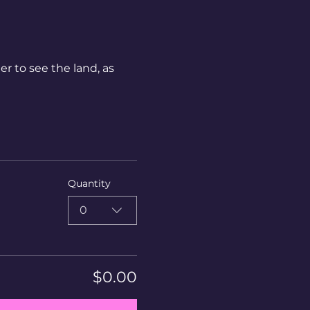
r to see the land, as 
Quantity
0
$0.00