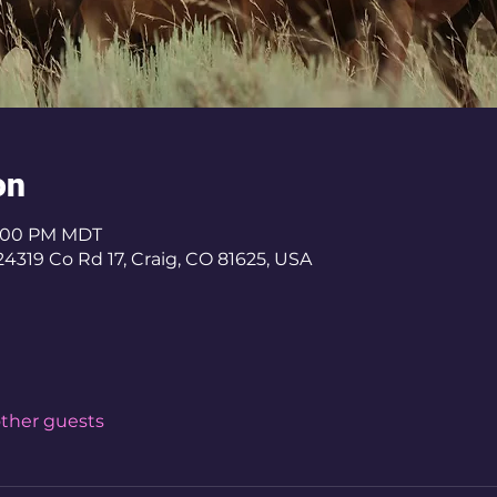
on
 3:00 PM MDT
4319 Co Rd 17, Craig, CO 81625, USA
other guests