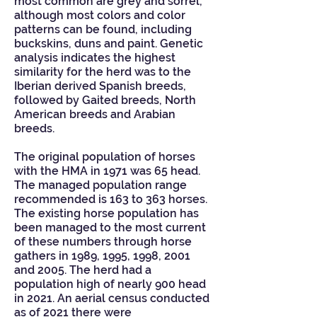
most common are grey and sorrel,
although most colors and color
patterns can be found, including
buckskins, duns and paint. Genetic
analysis indicates the highest
similarity for the herd was to the
Iberian derived Spanish breeds,
followed by Gaited breeds, North
American breeds and Arabian
breeds.
The original population of horses
with the HMA in 1971 was 65 head.
The managed population range
recommended is 163 to 363 horses.
The existing horse population has
been managed to the most current
of these numbers through horse
gathers in 1989, 1995, 1998, 2001
and 2005. The herd had a
population high of nearly 900 head
in 2021. An aerial census conducted
as of 2021 there were