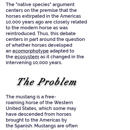
The "native species" argument
centers on the premise that the
horses extirpated in the Americas
10,000 years ago are closely related
to the modern horse as was
reintroduced. Thus, this debate
centers in part around the question
of whether horses developed
an
ecomorphotype
adapted to
the
ecosystem
as it changed in the
intervening 10,000 years.
The Problem
The mustang is a free-
roaming
horse
of the
Western
United States
, which some may
have descended from horses
brought to the
Americas
by
the
Spanish
. Mustangs are often