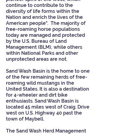
continue to contribute to the
diversity of life forms within the
Nation and enrich the lives of the
American people". The majority of
free-roaming horse populations
today are managed and protected
by the
U.S. Bureau of Land
Management
(BLM), while others
within National Parks and other
unprotected areas are not.
Sand Wash Basin is the home to one
of the few remaining herds of free-
roaming wild mustangs in the
United States. It is also a destination
for 4-wheeler and dirt bike
enthusiasts. Sand Wash Basin is
located 45 miles west of Craig. Drive
west on U.S. Highway 40 past the
town of Maybell.
The Sand Wash Herd Management