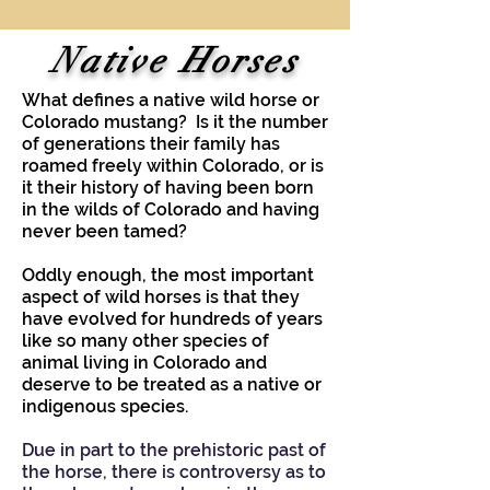
Native Horses
What defines a native wild horse or
Colorado mustang? Is it the number
of generations their family has
roamed freely within Colorado, or is
it their history of having been born
in the wilds of Colorado and having
never been tamed?
Oddly enough, the most important
aspect of wild horses is that they
have evolved for hundreds of years
like so many other species of
animal living in Colorado and
deserve to be treated as a native or
indigenous species.
Due in part to the prehistoric past of
the horse, there is controversy as to