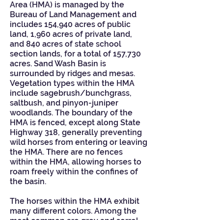
Area (HMA) is managed by the
Bureau of Land Management and
includes 154,940 acres of public
land, 1,960 acres of private land,
and 840 acres of state school
section lands, for a total of 157,730
acres. Sand Wash Basin is
surrounded by ridges and mesas.
Vegetation types within the HMA
include sagebrush/bunchgrass,
saltbush, and pinyon-juniper
woodlands. The boundary of the
HMA is fenced, except along State
Highway 318, generally preventing
wild horses from entering or leaving
the HMA. There are no fences
within the HMA, allowing horses to
roam freely within the confines of
the basin.
The horses within the HMA exhibit
many different colors. Among the