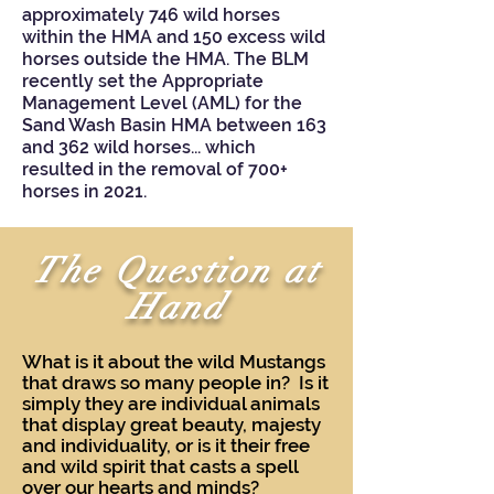
approximately 746 wild horses
within the HMA and 150 excess wild
horses outside the HMA. The BLM
recently set the Appropriate
Management Level (AML) for the
Sand Wash Basin HMA between 163
and 362 wild horses... which
resulted in the removal of 700+
horses in 2021.
The Question at
Hand
What is it about the wild Mustangs
that draws so many people in? Is it
simply they are individual animals
that display great beauty, majesty
and individuality, or is it their free
and wild spirit that casts a spell
over our hearts and minds?