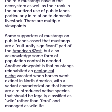
the role mustangs have in the
ecosystem as well as their rank in
the prioritized use of public lands,
particularly in relation to domestic
livestock. There are multiple
viewpoints.
Some supporters of mustangs on
public lands assert that mustangs
are a "culturally significant" part of
the
American West
, but also
acknowledge some form of
population control is needed.
Another viewpoint is that mustangs
reinhabited an
ecological
niche
vacated when horses went
extinct in North America, with a
variant characterization that horses
are a reintroduced native species
that should be legally classified as
"wild" rather than "feral" and
managed as wildlife.