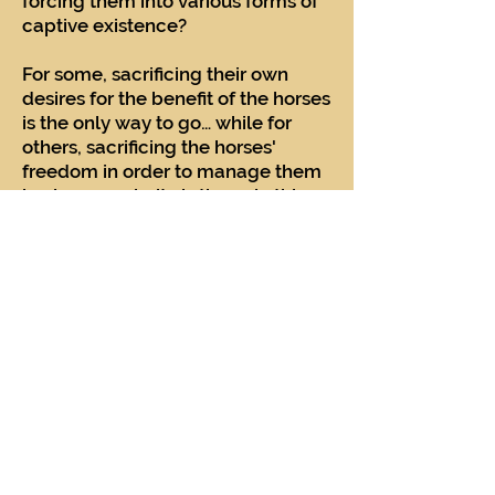
forcing them into various forms of
captive existence?
For some, sacrificing their own
desires for the benefit of the horses
is the only way to go… while for
others, sacrificing the horses'
freedom in order to manage them
in close proximity is the only thing
that counts.
There are no clear answers other
than what each individual being
would choose as their own
destiny. The only thing we can do
is try to empathize and understand
what these wild and free spirits
would choose for themselves –
rather than what we might choose
for our own benefit.