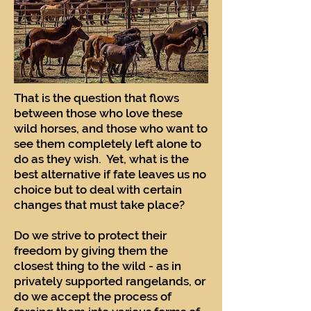
That is the question that flows
between those who love these
wild horses, and those who want to
see them completely left alone to
do as they wish. Yet, what is the
best alternative if fate leaves us no
choice but to deal with certain
changes that must take place?
Do we strive to protect their
freedom by giving them the
closest thing to the wild - as in
privately supported rangelands, or
do we accept the process of