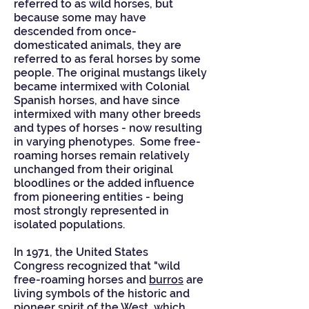
referred to as
wild horses
, but
because some may have
descended from once-
domesticated
animals, they are
referred to as
feral horses by some
people
. The original mustangs likely
became intermixed with
Colonial
Spanish horses
, and have since
intermixed with many other breeds
and types of horses - now resulting
in varying
phenotypes
. Some free-
roaming horses remain relatively
unchanged from their original
bloodlines or the added influence
from pioneering entities - being
most strongly represented in
isolated populations.
In 1971, the
United States
Congress
recognized that "wild
free-roaming horses and
burros
are
living symbols of the historic and
pioneer spirit of the West, which