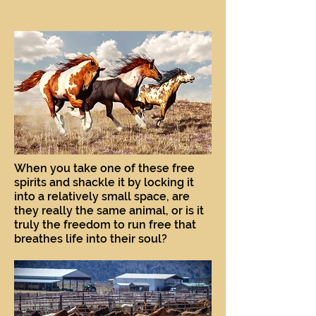
When you take one of these free
spirits and shackle it by locking it
into a relatively small space, are
they really the same animal, or is it
truly the freedom to run free that
breathes life into their soul?