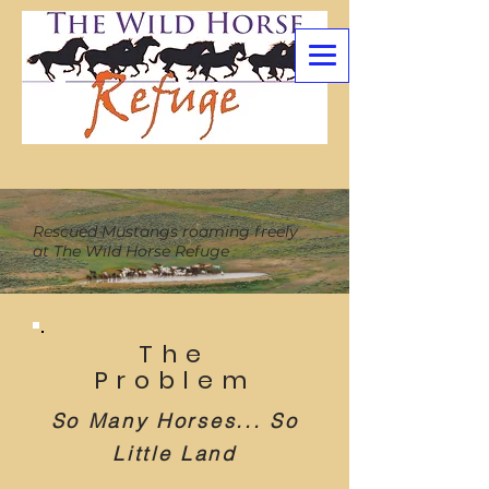
Rescued Mustangs roaming freely
at The Wild Horse Refuge
The
Problem
So Many Horses... So
Little Land