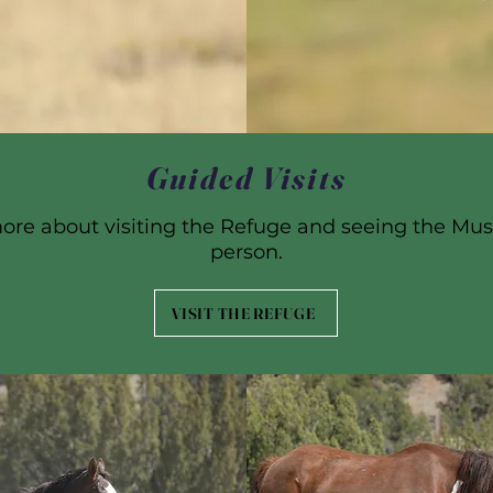
Guided Visits
ore about visiting the Refuge and seeing the Mus
person.
VISIT THE REFUGE