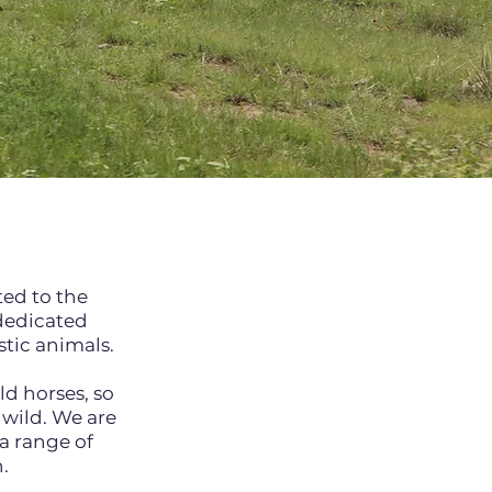
ted to the
 dedicated
estic animals.
ld horses, so
 wild. We are
a range of
.