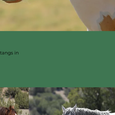
tangs in