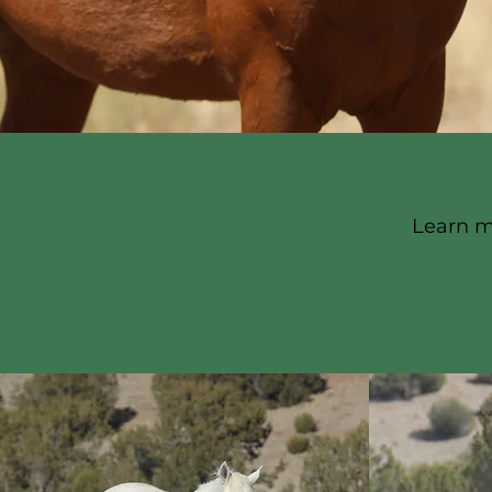
Learn m