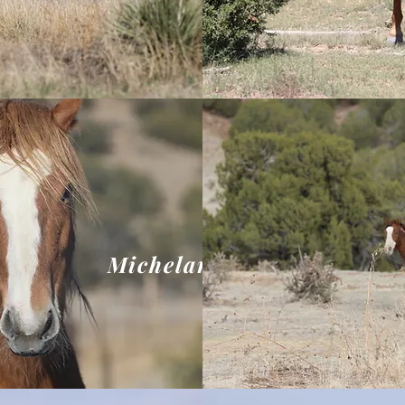
Michelangelo