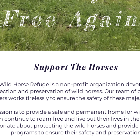
Free Again
Support The Horses
Wild Horse Refuge is a non-profit organization devo
ection and preservation of wild horses. Our team of
rs works tirelessly to ensure the safety of these maj
sion is to provide a safe and permanent home for wi
n continue to roam free and live out their lives in the
onate about protecting the wild horses and provide 
programs to ensure their safety and preservation