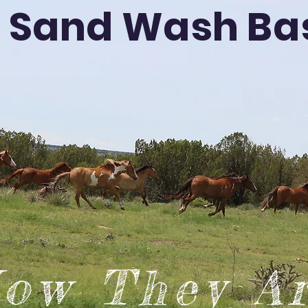
Sand Wash Ba
ow They A