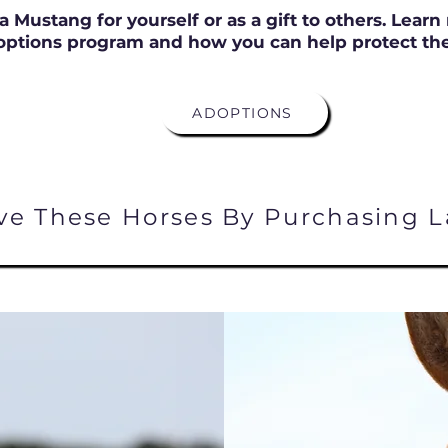
a Mustang for yourself or as a gift to others. Lear
options program and how you can help protect the
ADOPTIONS
ve These Horses By Purchasing L