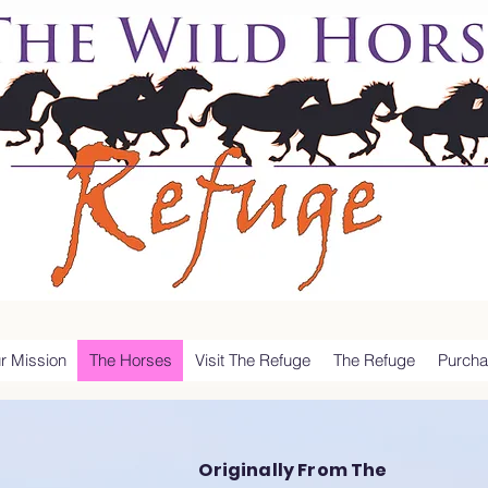
r Mission
The Horses
Visit The Refuge
The Refuge
Purcha
Originally From The