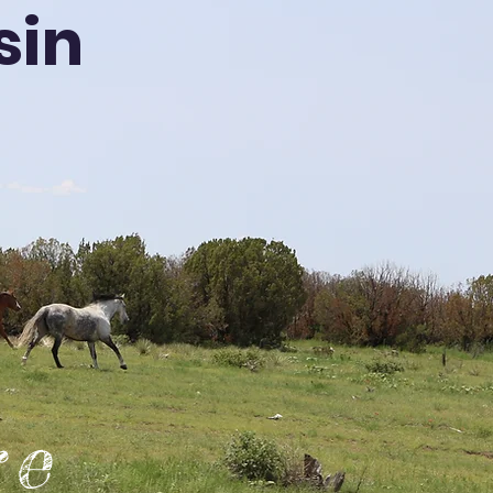
sin
re