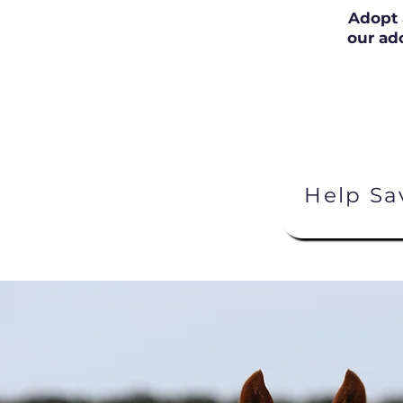
Adopt 
our ad
Help Sa