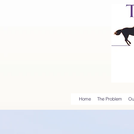
Home
The Problem
Ou