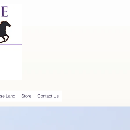
se Land
Store
Contact Us