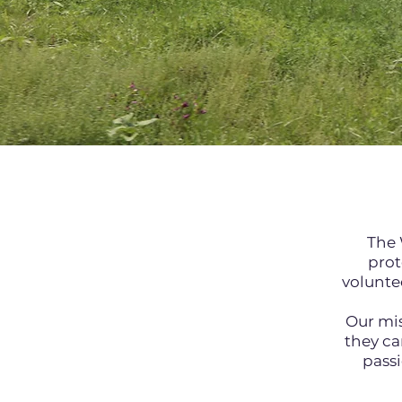
The 
prot
voluntee
Our mis
they ca
passi