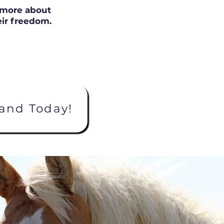
n more about
ir freedom.
and Today!