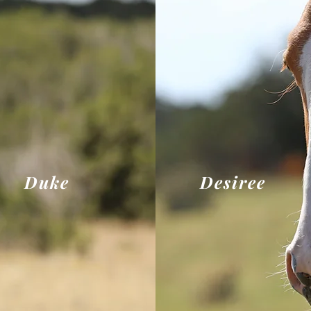
Duke
Desiree