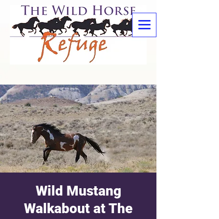
Wild Mustang
Walkabout at The