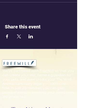
Share this event
We’ve partnered with
FreeWill
so that you
can create your will, name a guardian for
your pets, and even create your The Wild
Animal Sanctuary legacy — 100% cost-
free. In just 20 minutes, you can gain
peace of mind in knowing your loved ones
are protected.