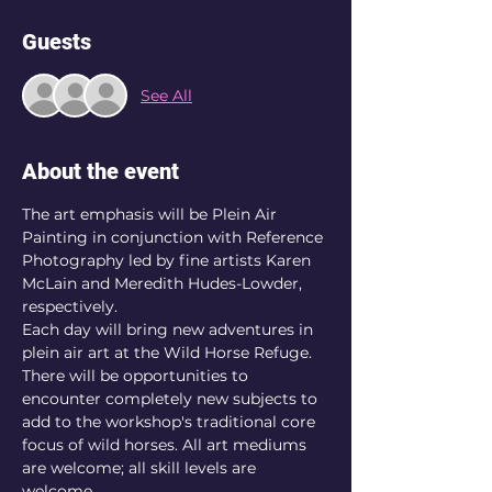
Guests
See All
About the event
The art emphasis will be Plein Air 
Painting in conjunction with Reference 
Photography led by fine artists Karen 
McLain and Meredith Hudes-Lowder, 
respectively.
Each day will bring new adventures in 
plein air art at the Wild Horse Refuge. 
There will be opportunities to 
encounter completely new subjects to 
add to the workshop's traditional core 
focus of wild horses. All art mediums 
are welcome; all skill levels are 
welcome.