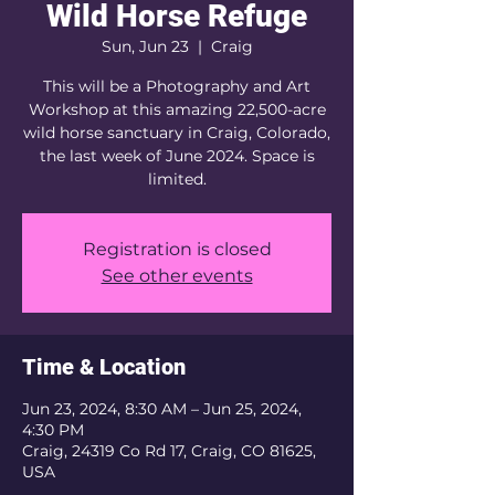
Wild Horse Refuge
Sun, Jun 23
  |  
Craig
This will be a Photography and Art
Workshop at this amazing 22,500-acre
wild horse sanctuary in Craig, Colorado,
the last week of June 2024. Space is
limited.
Registration is closed
See other events
Time & Location
Jun 23, 2024, 8:30 AM – Jun 25, 2024,
4:30 PM
Craig, 24319 Co Rd 17, Craig, CO 81625,
USA