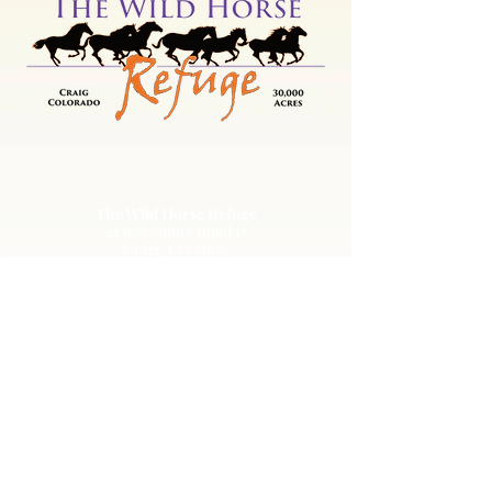
The Wild Horse Refuge
24319 County Road 17
Craig, CO 81625
EIN: 84-1351483
303-536-0118
info@wildhorserefuge.org
© 2022 by The Wild Animal Sanctuary. All
rights reserved.
Terms of
Use
|
Privacy Policy