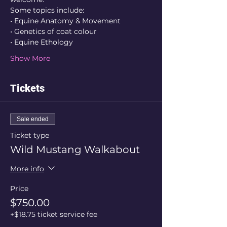
Some topics include:
• Equine Anatomy & Movement
• Genetics of coat colour
• Equine Ethology
Show More
Tickets
Sale ended
Ticket type
Wild Mustang Walkabout
More info
Price
$750.00
+$18.75 ticket service fee