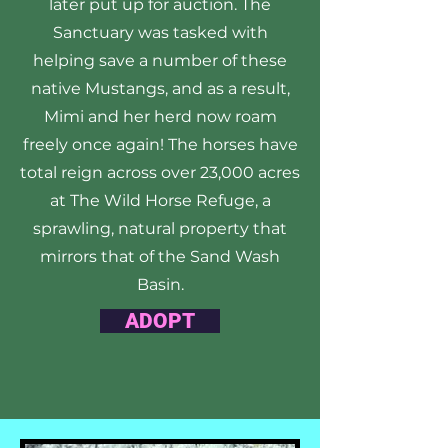
later put up for auction. The
Sanctuary was tasked with
helping save a number of these
native Mustangs, and as a result,
Mimi and her herd now roam
freely once again! The horses have
total reign across over 23,000 acres
at The Wild Horse Refuge, a
sprawling, natural property that
mirrors that of the Sand Wash
Basin.
ADOPT