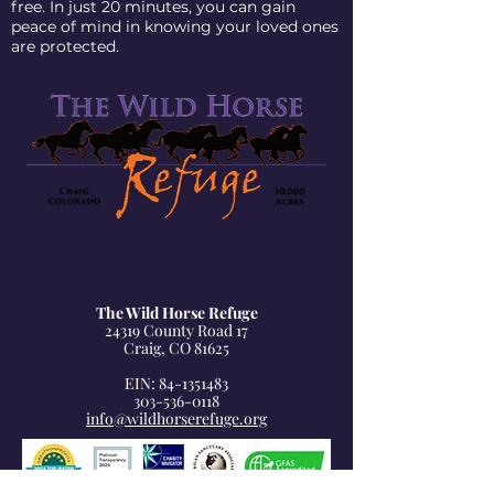
free. In just 20 minutes, you can gain
peace of mind in knowing your loved ones
are protected.
The Wild Horse Refuge
24319 County Road 17
Craig, CO 81625
EIN: 84-1351483
303-536-0118
info@wildhorserefuge.org