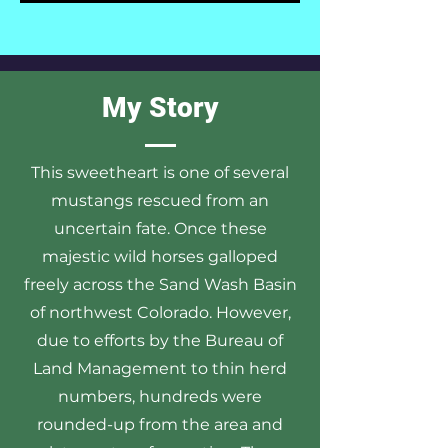
My Story
This sweetheart is one of several
mustangs rescued from an
uncertain fate. Once these
majestic wild horses galloped
freely across the Sand Wash Basin
of northwest Colorado. However,
due to efforts by the Bureau of
Land Management to thin herd
numbers, hundreds were
rounded-up from the area and