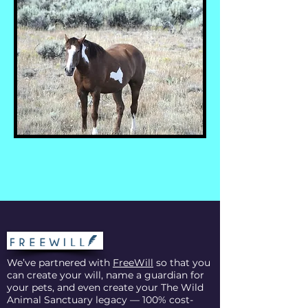
We’ve partnered with
FreeWill
so that you
can create your will, name a guardian for
your pets, and even create your The Wild
Animal Sanctuary legacy — 100% cost-