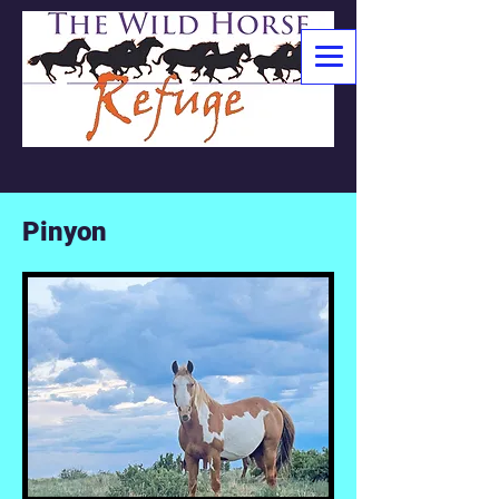
Pinyon