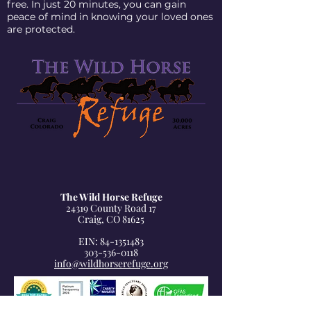
free. In just 20 minutes, you can gain
peace of mind in knowing your loved ones
are protected.
The Wild Horse Refuge
24319 County Road 17
Craig, CO 81625
EIN: 84-1351483
303-536-0118
info@wildhorserefuge.org