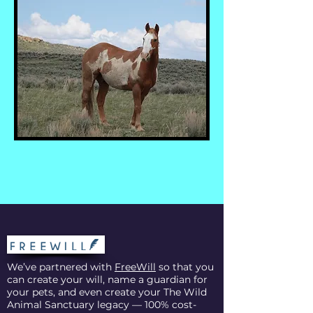
We’ve partnered with
FreeWill
so that you
can create your will, name a guardian for
your pets, and even create your The Wild
Animal Sanctuary legacy — 100% cost-