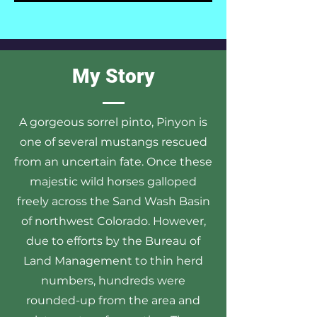
My Story
A gorgeous sorrel pinto, Pinyon is
one of several mustangs rescued
from an uncertain fate. Once these
majestic wild horses galloped
freely across the Sand Wash Basin
of northwest Colorado. However,
due to efforts by the Bureau of
Land Management to thin herd
numbers, hundreds were
rounded-up from the area and