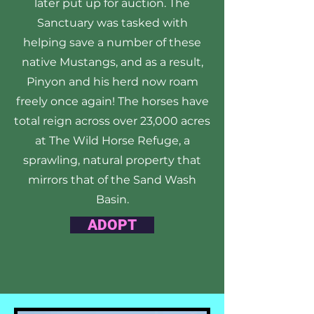
later put up for auction. The
Sanctuary was tasked with
helping save a number of these
native Mustangs, and as a result,
Pinyon and his herd now roam
freely once again! The horses have
total reign across over 23,000 acres
at The Wild Horse Refuge, a
sprawling, natural property that
mirrors that of the Sand Wash
Basin.
ADOPT